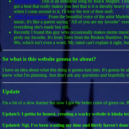
Neuroprophet.
This is an industrial song by Black Magnet. I f
got a beat that really makes you feel that is it is literally hea
when I come around to it, I'll love the rest of their stuff.
1996 Expectations
From the beautiful voice of the artist Madelin
music, it's like a parent saying "All of you are my favorite" exe
everything she's made but still...
Recently I found this guy who occasionally makes meme music. I'
proly my favorite. It's from Tales from the Broken Hardrive. Pe
90s, which isn't even a word. My mind can't explain it right, bu
So what is this website gonna be about?
I have an idea about what this thing is gonna turn into. It's gonna be 
know what I'm planning. Just don't ask any questions and hopefully my
Update
I'm a bit of a slow learner but now I got the better color of green on.
Update3: I gottta be honest, creating a wacky website is kinda te
Update4: Ngl, I've been wasting my time and literly haven't done