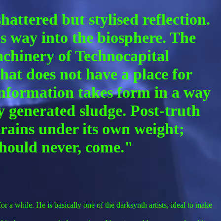
attered but stylised reflection.
ts way into the biosphere. The
achinery of Technocapital
hat does not have a place for
 Information takes form in a way
ly generated sludge. Post-truth
rains under its own weight;
 should never, come."
r a while. He is basically one of the darksynth artists, ideal to make