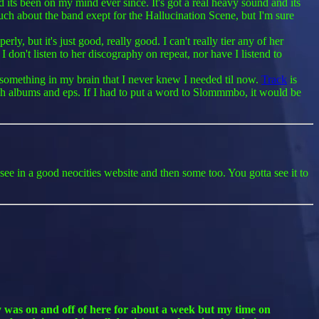
s been on my mind ever since. It's got a real heavy sound and its
 much about the band exept for the Hallucination Scene, but I'm sure
y, but it's just good, really good. I can't really tier any of her
I don't listen to her discography on repeat, nor have I listend to
s something in my brain that I never knew I needed til now.
Track
is
ough albums and eps. If I had to put a word to Slommmbo, it would be
 see in a good neocities website and then some too. You gotta see it to
ly was on and off of here for about a week but my time on