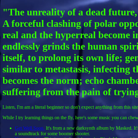
"The unreality of a dead future,
A forceful clashing of polar opp
real and the hyperreal become i
endlessly grinds the human spiri
itself, to prolong its own life;
similar to metastasis, infecting
becomes the norm; echo chambers
suffering from the pain of trying
Listen, I'm am a literal beginner so don't expect anything from this site
While I try learning things on the fly, here's some music you can chew 
Get Well Soon.
It's from a new darksynth album by Masked. It's 
a soundtrack for some boomer shooter.