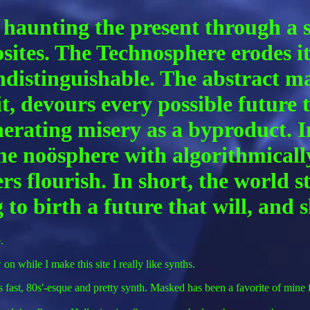
 haunting the present through a sh
osites. The Technosphere erodes i
ndistinguishable. The abstract m
t, devours every possible future t
 generating misery as a byproduct.
 the noösphere with algorithmical
 flourish. In short, the world st
 to birth a future that will, and
.
on while I make this site I really like synths.
fast, 80s'-esque and pretty synth. Masked has been a favorite of mine fo