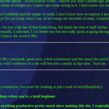
ound the album—Hallucination Scene—maybe less than a month ago and it
vy in terms of weight too. Guitar's got some twang to it. I don't know too
e Goldstein and the magic of synth. I don't know how to express it properl
cpt I'm not lying when I say all her songs are favorites of mine. Granted 
m not a big fan of that kinda thing, but damn the rest of stuff satifie
rsonally, Collection 7.5 is better imo but not really good at going thr
t I know the word is 90s.
all 90s cyberpunk, green text, a dvd screensaver and the usual shit you'd
 wild wetdream of a site will become a reality in due time. Trust me.
 By tomorrow you won't be looking at just a wall of text!(Hopefully)
dious when you're a total beginner
 anything productive pretty much since making this site. I orginal